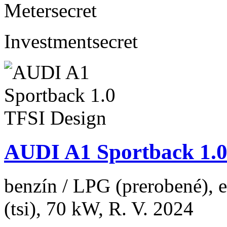
Meter
secret
Investment
secret
AUDI A1 Sportback 1.0
benzín / LPG (prerobené), 
(tsi), 70 kW, R. V. 2024