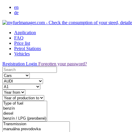
en
de
Application
FAQ
Price list
Petrol Stations
Vehicles
Registration
Login
Forgotten your password?