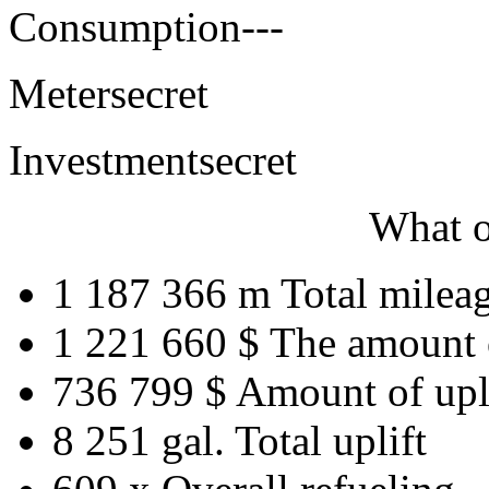
Consumption
---
Meter
secret
Investment
secret
What o
1 187 366 m
Total milea
1 221 660 $
The amount 
736 799 $
Amount of upl
8 251 gal.
Total uplift