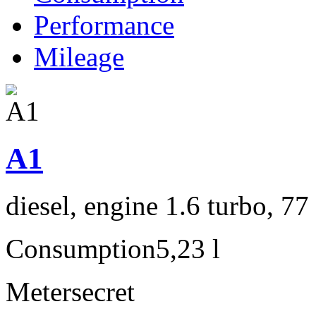
Performance
Mileage
A1
diesel, engine 1.6 turbo, 7
Consumption
5,23 l
Meter
secret