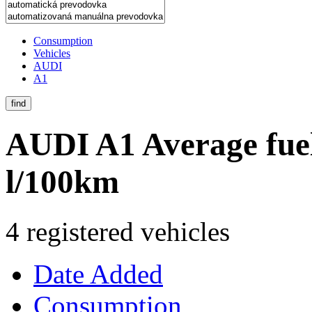
Consumption
Vehicles
AUDI
A1
find
AUDI A1
Average fue
l/100km
4 registered vehicles
Date Added
Consumption