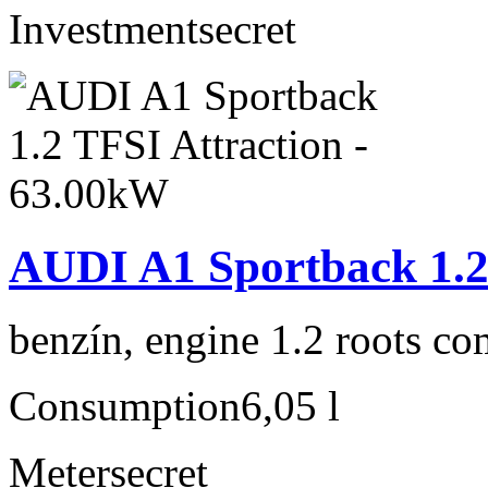
Investment
secret
AUDI A1 Sportback 1.2
benzín, engine 1.2 roots co
Consumption
6,05 l
Meter
secret