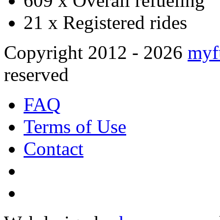
609 x
Overall refueling
21 x
Registered rides
Copyright 2012 - 2026
myf
reserved
FAQ
Terms of Use
Contact