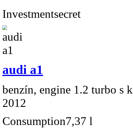
Investment
secret
audi a1
benzín, engine 1.2 turbo s 
2012
Consumption
7,37 l