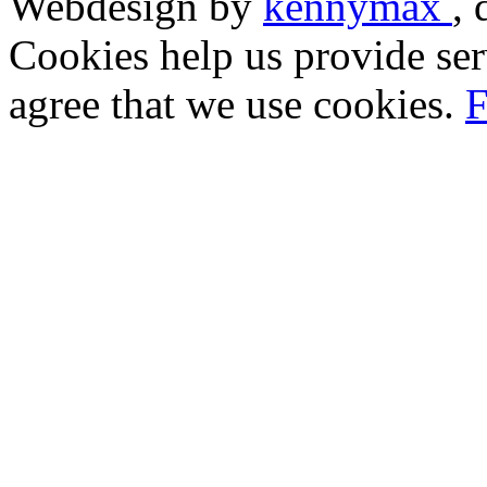
Webdesign by
kennymax
,
Cookies help us provide ser
agree that we use cookies.
F